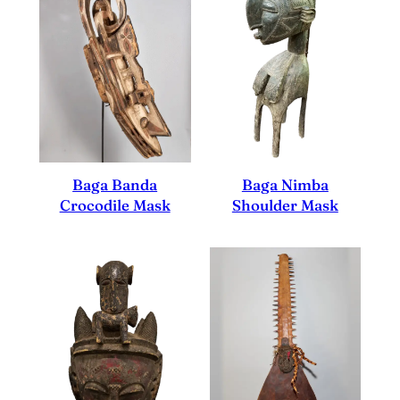
Baga Nimba
Baga Banda
Shoulder Mask
Crocodile Mask