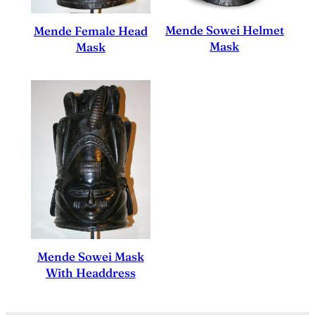
Mende Sowei Helmet
Mende Female Head
Mask
Mask
Mende Sowei Mask
With Headdress