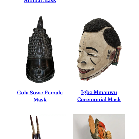
Igbo Mmanwu
Gola Sowo Female
Ceremonial Mask
Mask