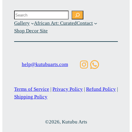
Search
Gallery
African Art: Curated
Contact
Shop Decor Site
Instagram
WhatsAp
help@kutubuarts.com
Terms of Service
|
Privacy Policy
|
Refund Policy
|
Shipping Policy
©2026, Kutubu Arts