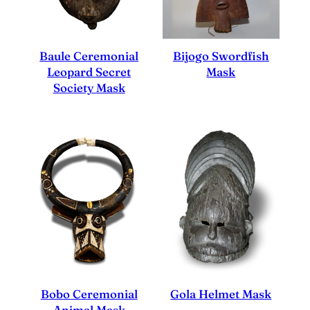
Baule Ceremonial
Bijogo Swordfish
Leopard Secret
Mask
Society Mask
Bobo Ceremonial
Gola Helmet Mask
Animal Mask