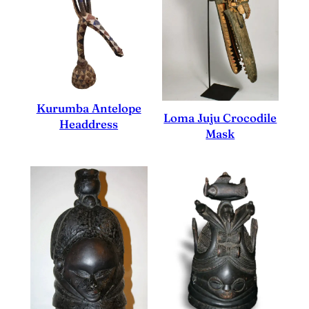
Kurumba Antelope
Loma Juju Crocodile
Headdress
Mask