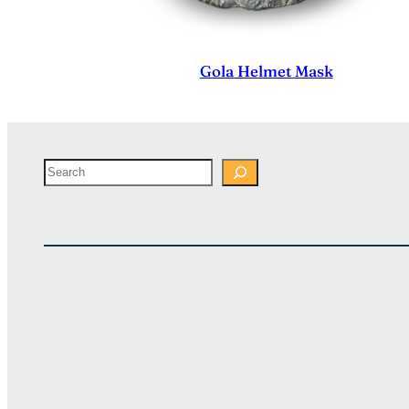
Gola Helmet Mask
Search