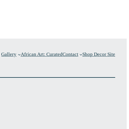
Gallery
African Art: Curated
Contact
Shop Decor Site
p