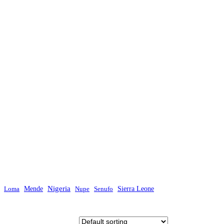
Mende
Nigeria
Sierra Leone
Loma
Nupe
Senufo