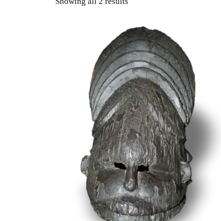
Showing all 2 results