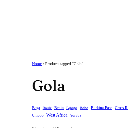
Skip
to
content
Home
/ Products tagged “Gola”
Gola
Baga
Baule
Benin
Bijogo
Bobo
Burkina Faso
Cross R
West Africa
Urhobo
Yoruba