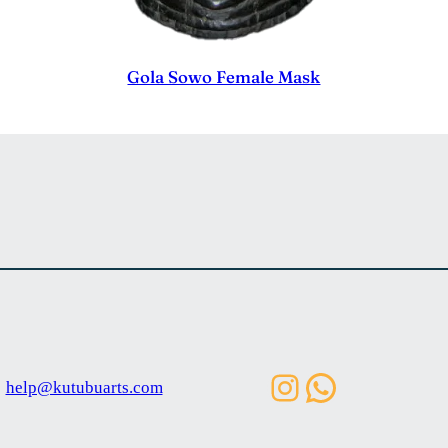
Gola Sowo Female Mask
Instagram
WhatsAp
help@kutubuarts.com