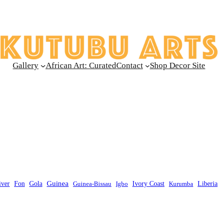
Gallery
African Art: Curated
Contact
Shop Decor Site
Guinea
Liberia
iver
Fon
Gola
Guinea-Bissau
Igbo
Ivory Coast
Kurumba