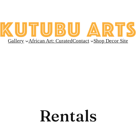
Gallery
African Art: Curated
Contact
Shop Decor Site
Rentals