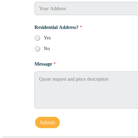
Residential Address?
*
Yes
No
*
Message
*
N
a
m
e
P
h
o
n
e
Submit