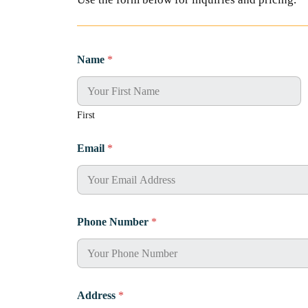
Name
*
First
Email
*
Phone Number
*
Address
*