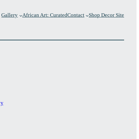
Gallery
African Art: Curated
Contact
Shop Decor Site
p
cy