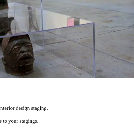
interior design staging.
s to your stagings.