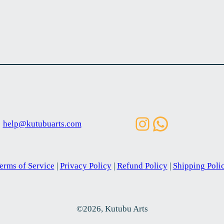
Instagram
WhatsAp
help@kutubuarts.com
erms of Service
|
Privacy Policy
|
Refund Policy
|
Shipping Poli
©2026, Kutubu Arts