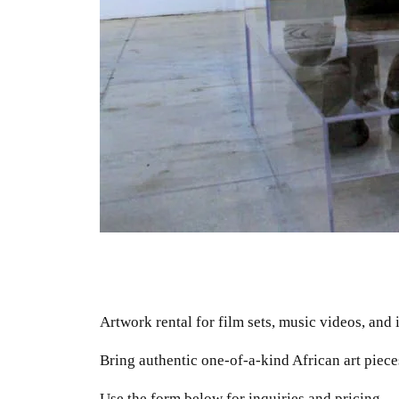
Artwork rental for film sets, music videos, and 
Bring authentic one-of-a-kind African art piece
Use the form below for inquiries and pricing.