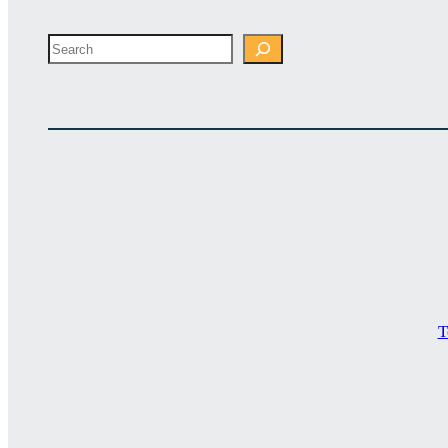
Search
T