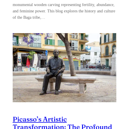
monumental wooden carving representing fertility, abundance,
and feminine power. This blog explores the history and culture
of the Baga tribe,…
Picasso’s Artistic
Transformation: The Profound