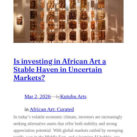
Is investing in African Art a
Stable Haven in Uncertain
Markets?
Mar 2, 2026
—
Kutubu Arts
by
in
African Art: Curated
In today’s volatile economic climate, investors are increasingly
seeking alternative assets that offer both stability and strong
appreciation potential. With global markets rattled by sweeping