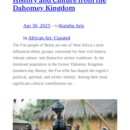
Dahomey Kingdom
Apr 30, 2025
—
Kutubu Arts
by
in
African Art: Curated
The Fon people of Benin are one of West Africa’s most
influential ethnic groups, renowned for their rich history,
vibrant culture, and distinctive artistic traditions. As the
dominant population in the former Dahomey Kingdom
(modern-day Benin), the Fon tribe has shaped the region’s
political, spiritual, and artistic identity. Among their most
significant cultural contributions are…