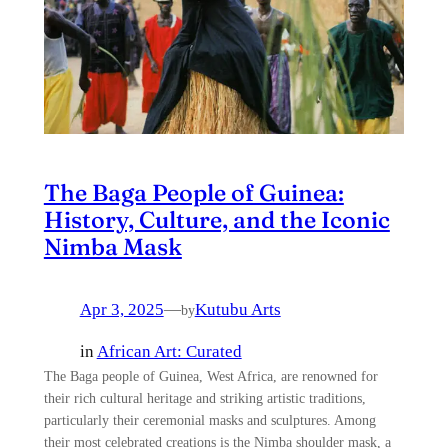
The Baga People of Guinea:
History, Culture, and the Iconic
Nimba Mask
Apr 3, 2025
—
Kutubu Arts
by
in
African Art: Curated
The Baga people of Guinea, West Africa, are renowned for
their rich cultural heritage and striking artistic traditions,
particularly their ceremonial masks and sculptures. Among
their most celebrated creations is the Nimba shoulder mask, a