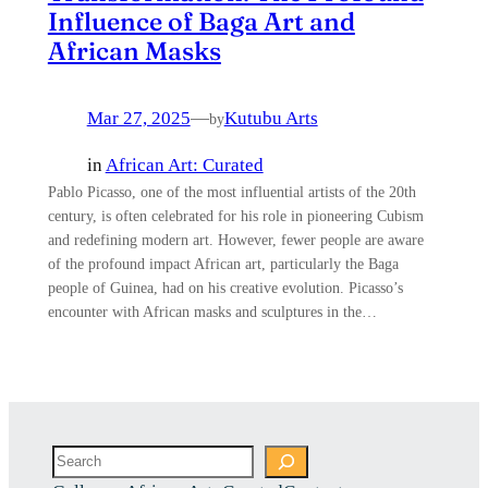
Influence of Baga Art and
African Masks
Mar 27, 2025
—
Kutubu Arts
by
in
African Art: Curated
Pablo Picasso, one of the most influential artists of the 20th
century, is often celebrated for his role in pioneering Cubism
and redefining modern art. However, fewer people are aware
of the profound impact African art, particularly the Baga
people of Guinea, had on his creative evolution. Picasso’s
encounter with African masks and sculptures in the…
Search