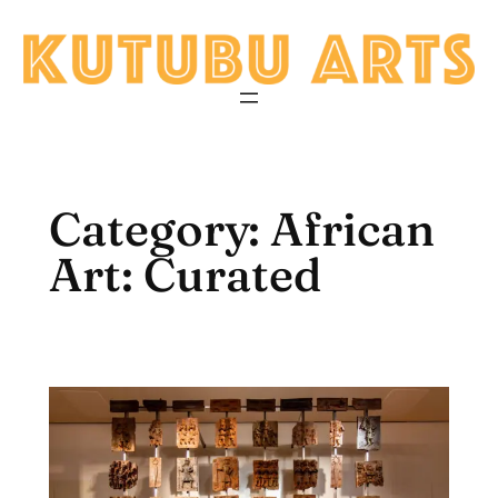
Skip
to
content
Category:
African
Art: Curated