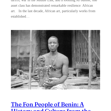
tariffs, war in the Middle East, and a looming AI bubble, one
asset class has demonstrated remarkable resilience: African
art. In the last decade, African art, particularly works from
established…
The Fon People of Benin: A
History and Culture from the