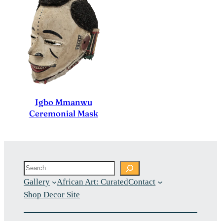
Igbo Mmanwu
Ceremonial Mask
Search
Gallery
African Art: Curated
Contact
Shop Decor Site