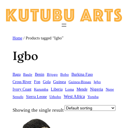
Skip
to
content
Home
/ Products tagged “Igbo”
Igbo
Baga
Baule
Benin
Bijogo
Bobo
Burkina Faso
Guinea
Cross River
Fon
Gola
Guinea-Bissau
Igbo
Liberia
Mende
Nigeria
Ivory Coast
Kurumba
Loma
Nupe
West Africa
Sierra Leone
Senufo
Urhobo
Yoruba
Showing the single result