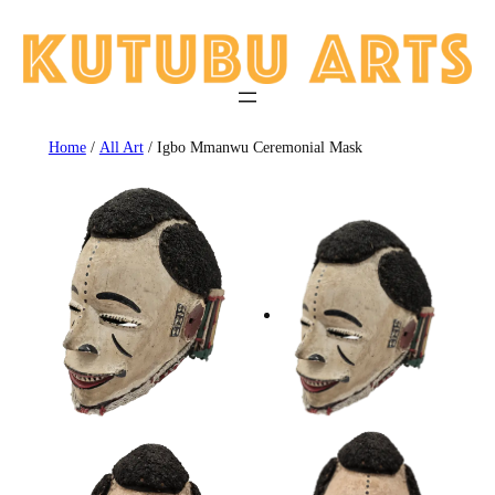
Skip
to
content
Home
/
All Art
/ Igbo Mmanwu Ceremonial Mask