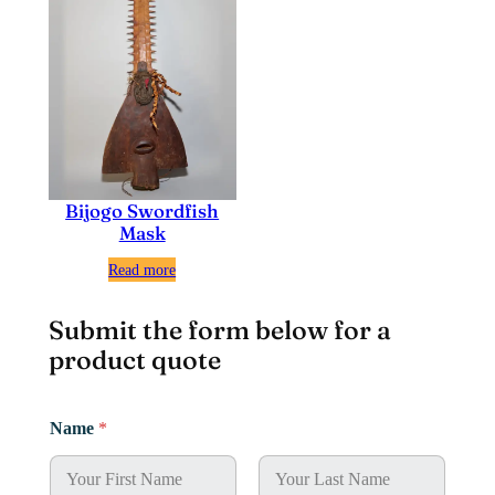
Bijogo Swordfish
Mask
Read more
Submit the form below for a
product quote
P
Name
*
h
o
n