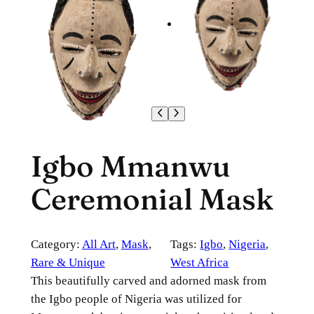
Igbo Mmanwu
Ceremonial Mask
Category:
All Art
, 
Mask
, 
Tags:
Igbo
, 
Nigeria
, 
Rare & Unique
West Africa
This beautifully carved and adorned mask from
the Igbo people of Nigeria was utilized for