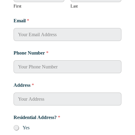
e
A
First
Last
d
d
Email
*
r
e
s
s
?
N
Phone Number
*
a
m
e
Address
*
Residential Address?
*
Yes