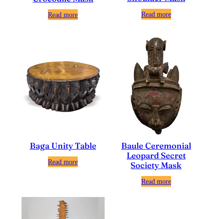
Read more
Read more
Baga Unity Table
Baule Ceremonial
Leopard Secret
Read more
Society Mask
Read more