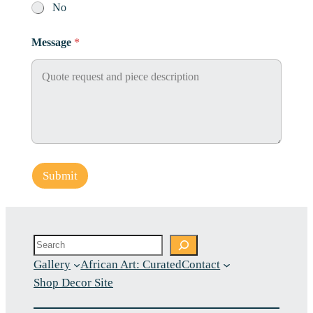
No
Message
*
Submit
Search
Gallery
African Art: Curated
Contact
Shop Decor Site