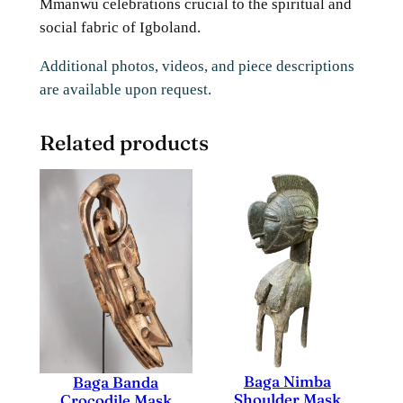
Mmanwu celebrations crucial to the spiritual and
social fabric of Igboland.
Additional photos, videos, and piece descriptions
are available upon request.
Related products
Baga Nimba
Baga Banda
Shoulder Mask
Crocodile Mask