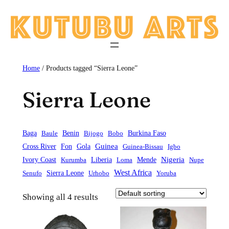
Skip
to
content
Home
/ Products tagged “Sierra Leone”
Sierra Leone
Baga
Baule
Benin
Bijogo
Bobo
Burkina Faso
Guinea
Cross River
Fon
Gola
Guinea-Bissau
Igbo
Liberia
Mende
Nigeria
Ivory Coast
Kurumba
Loma
Nupe
West Africa
Sierra Leone
Senufo
Urhobo
Yoruba
Showing all 4 results