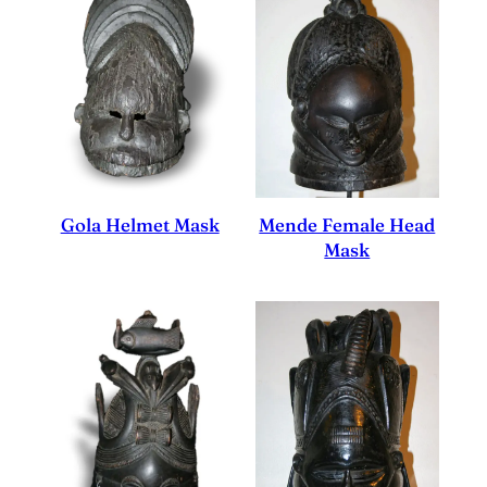
Mende Female Head
Gola Helmet Mask
Mask