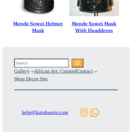
Mende Sowei Helmet
Mende Sowei Mask
Mask
With Headdress
Search
Gallery
African Art: Curated
Contact
Shop Decor Site
Instagram
WhatsAp
help@kutubuarts.com