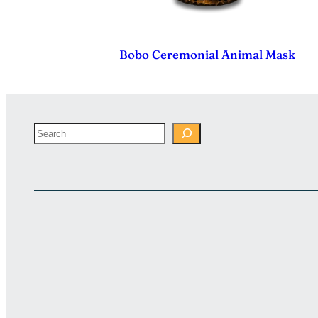
Bobo Ceremonial Animal Mask
Search