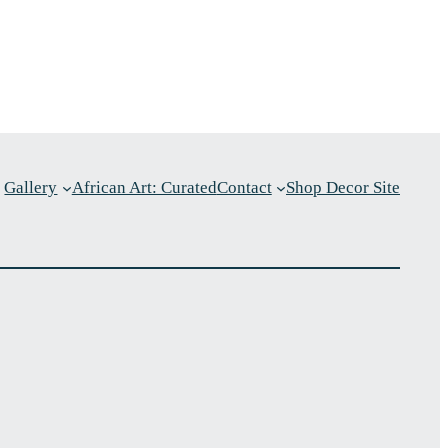
Gallery
African Art: Curated
Contact
Shop Decor Site
p