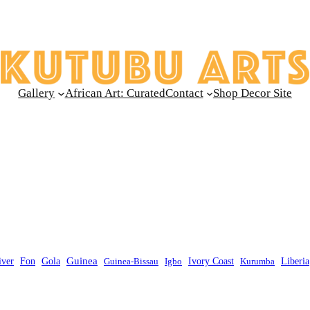
Gallery
African Art: Curated
Contact
Shop Decor Site
Guinea
Liberia
iver
Fon
Gola
Guinea-Bissau
Igbo
Ivory Coast
Kurumba