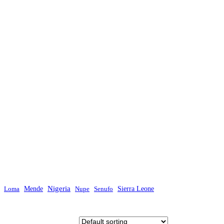
Mende
Nigeria
Sierra Leone
Loma
Nupe
Senufo