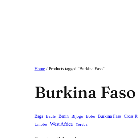
Skip
to
content
Home
/ Products tagged “Burkina Faso”
Burkina Faso
Baga
Baule
Benin
Bijogo
Bobo
Burkina Faso
Cross R
West Africa
Urhobo
Yoruba