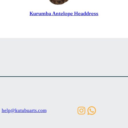
Kurumba Antelope Headdress
Instagram
WhatsAp
help@kutubuarts.com