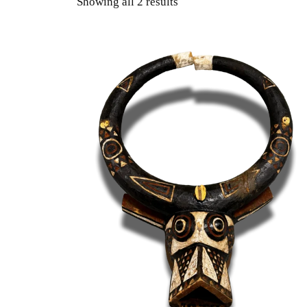
Showing all 2 results