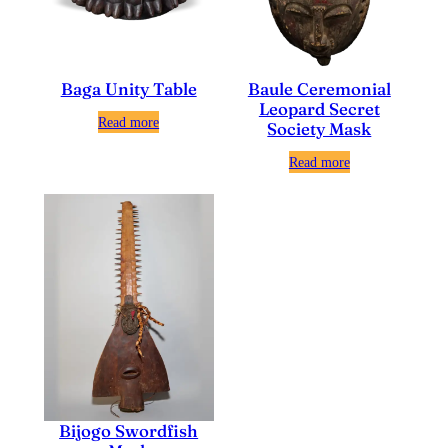
Baga Unity Table
Baule Ceremonial
Leopard Secret
Read more
Society Mask
Read more
Bijogo Swordfish