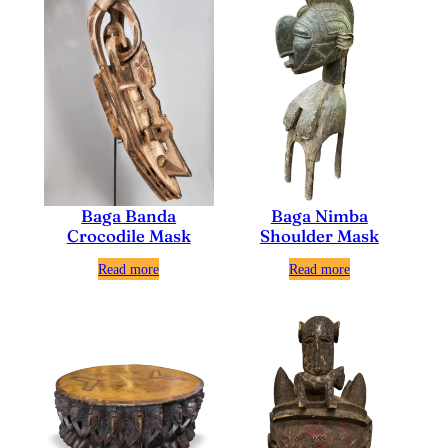
Baga Nimba
Baga Banda
Shoulder Mask
Crocodile Mask
Read more
Read more