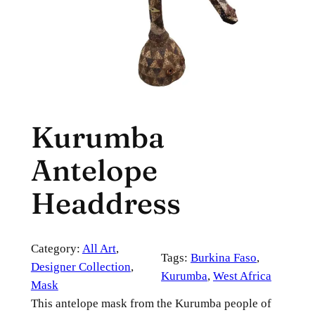
Kurumba
Antelope
Headdress
Category:
All Art
, 
Tags:
Burkina Faso
, 
Designer Collection
, 
Kurumba
, 
West Africa
Mask
This antelope mask from the Kurumba people of