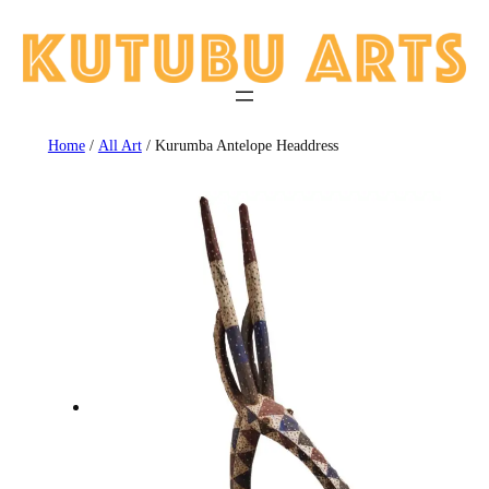
Skip
to
content
Home
/
All Art
/ Kurumba Antelope Headdress