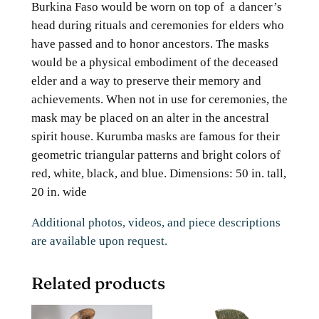
Burkina Faso would be worn on top of a dancer’s
head during rituals and ceremonies for elders who
have passed and to honor ancestors. The masks
would be a physical embodiment of the deceased
elder and a way to preserve their memory and
achievements. When not in use for ceremonies, the
mask may be placed on an alter in the ancestral
spirit house. Kurumba masks are famous for their
geometric triangular patterns and bright colors of
red, white, black, and blue. Dimensions: 50 in. tall,
20 in. wide
Additional photos, videos, and piece descriptions
are available upon request.
Related products