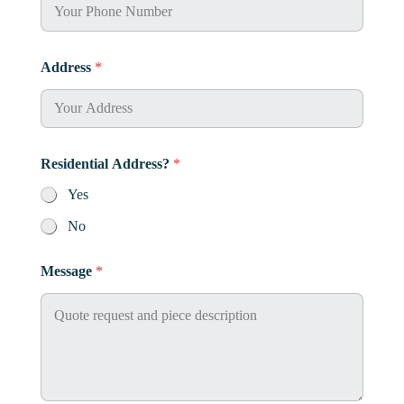
Address
*
Residential Address?
*
Yes
No
Message
*