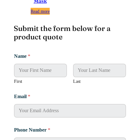
Mask
Read more
Submit the form below for a
product quote
M
Name
*
e
s
s
a
g
First
Last
e
*
Email
*
*
Phone Number
*