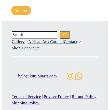
Submit
Search
Gallery
African Art: Curated
Contact
Shop Decor Site
Instagram
WhatsAp
help@kutubuarts.com
Terms of Service
|
Privacy Policy
|
Refund Policy
|
Shipping Policy