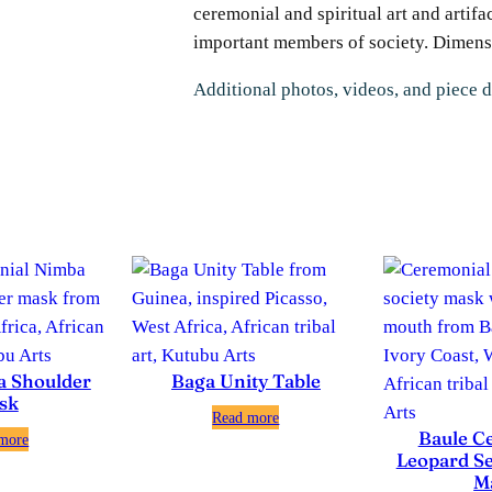
ceremonial and spiritual art and artifa
important members of society. Dimensio
Additional photos, videos, and piece d
a Shoulder
Baga Unity Table
sk
Read more
Baule C
more
Leopard Se
M