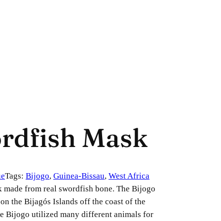
ordfish Mask
ue
Tags:
Bijogo
, 
Guinea-Bissau
, 
West Africa
k made from real swordfish bone. The Bijogo
on the Bijagós Islands off the coast of the
e Bijogo utilized many different animals for