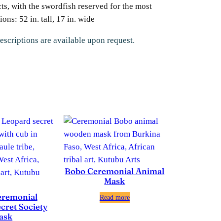
cts, with the swordfish reserved for the most
ns: 52 in. tall, 17 in. wide
escriptions are available upon request.
Bobo Ceremonial Animal
Mask
eremonial
Read more
cret Society
ask