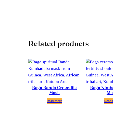
Related products
Baga Banda Crocodile
Baga Nimb
Mask
Ma
Read more
Read 