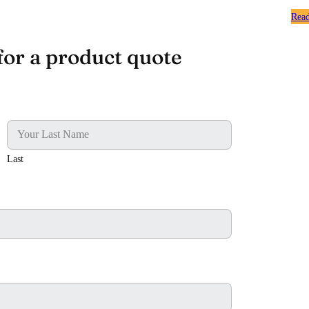
Rea
for a product quote
Last