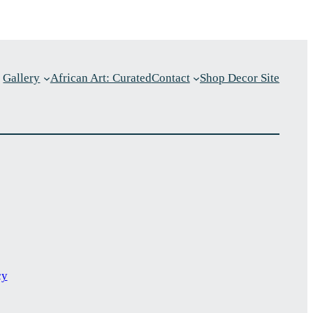
Gallery
African Art: Curated
Contact
Shop Decor Site
p
cy