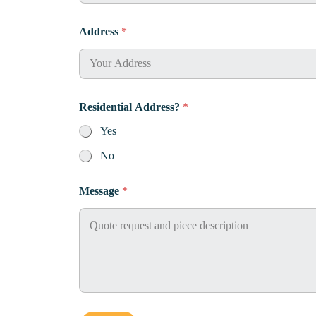
P
Address
*
h
o
n
e
R
e
Residential Address?
*
s
i
Yes
d
e
No
n
t
Message
*
i
a
l
*