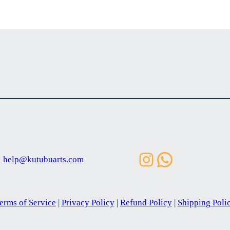
Instagram
WhatsAp
help@kutubuarts.com
erms of Service
|
Privacy Policy
|
Refund Policy
|
Shipping Poli