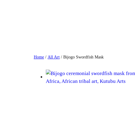
Skip
to
content
Home
/
All Art
/ Bijogo Swordfish Mask