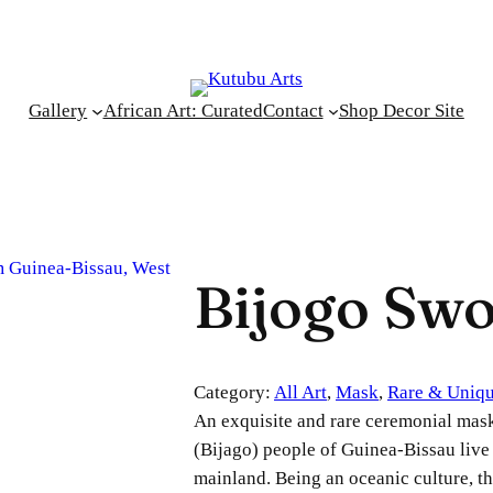
Gallery
African Art: Curated
Contact
Shop Decor Site
Bijogo Sw
Category:
All Art
, 
Mask
, 
Rare & Uniq
An exquisite and rare ceremonial mas
(Bijago) people of Guinea-Bissau live 
mainland. Being an oceanic culture, th