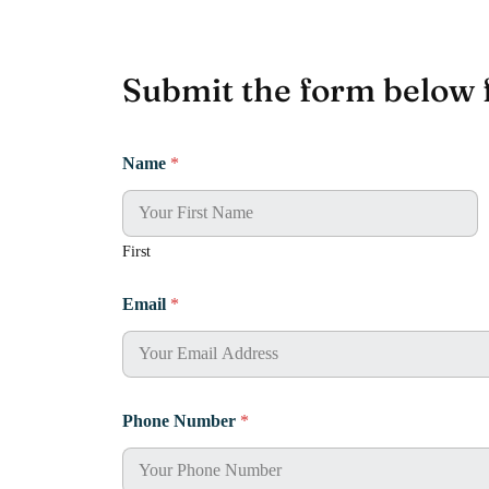
Submit the form below 
Name
*
First
Email
*
Phone Number
*