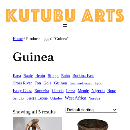
Skip
to
content
Home
/ Products tagged “Guinea”
Guinea
Baga
Baule
Benin
Bijogo
Bobo
Burkina Faso
Guinea
Cross River
Fon
Gola
Guinea-Bissau
Igbo
Liberia
Mende
Nigeria
Ivory Coast
Kurumba
Loma
Nupe
West Africa
Sierra Leone
Senufo
Urhobo
Yoruba
Showing all 5 results