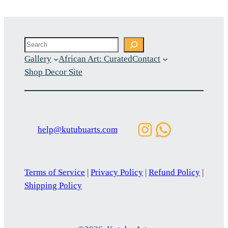
Search
Gallery
African Art: Curated
Contact
Shop Decor Site
Instagram
WhatsAp
help@kutubuarts.com
Terms of Service
|
Privacy Policy
|
Refund Policy
|
Shipping Policy