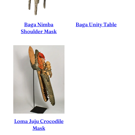
Baga Nimba
Baga Unity Table
Shoulder Mask
Loma Juju Crocodile
Mask