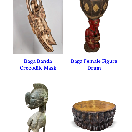
Baga Female Figure
Baga Banda
Drum
Crocodile Mask