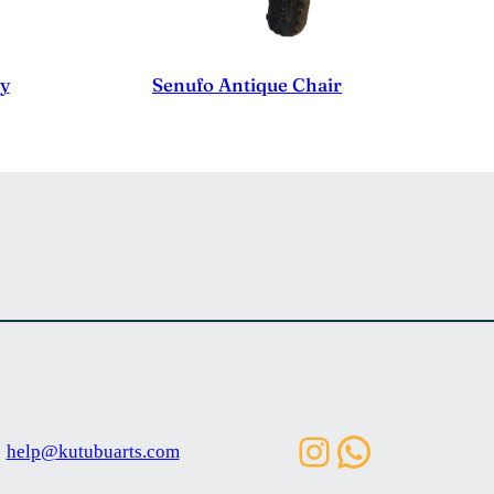
ty
Senufo Antique Chair
Instagram
WhatsAp
help@kutubuarts.com