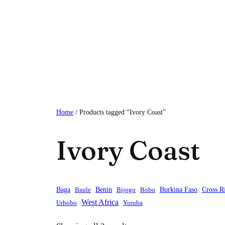
Skip
to
content
Home
/ Products tagged “Ivory Coast”
Ivory Coast
Baga
Baule
Benin
Bijogo
Bobo
Burkina Faso
Cross R
West Africa
Urhobo
Yoruba