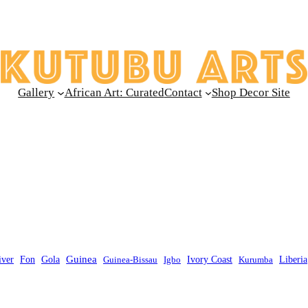
Gallery
African Art: Curated
Contact
Shop Decor Site
Guinea
Liberia
iver
Fon
Gola
Guinea-Bissau
Igbo
Ivory Coast
Kurumba