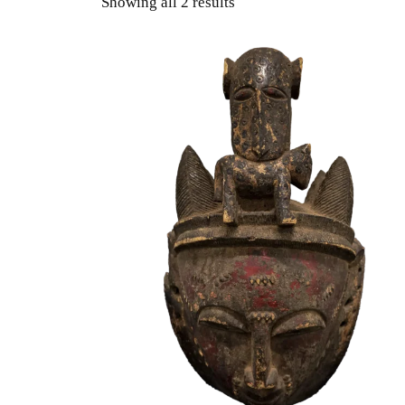
Showing all 2 results