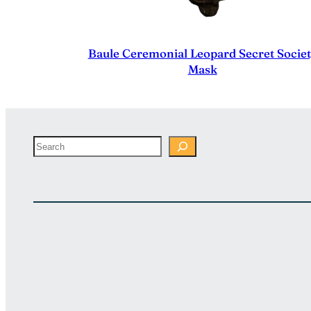
Baule Ceremonial Leopard Secret Socie
Mask
Search