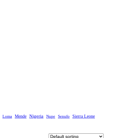
Mende
Nigeria
Sierra Leone
Loma
Nupe
Senufo