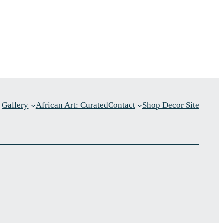
Gallery
African Art: Curated
Contact
Shop Decor Site
p