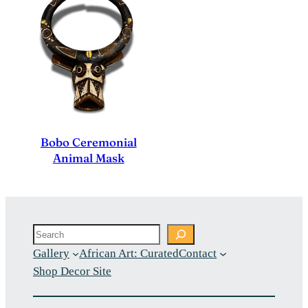
Bobo Ceremonial
Animal Mask
Search
Gallery
African Art: Curated
Contact
Shop Decor Site