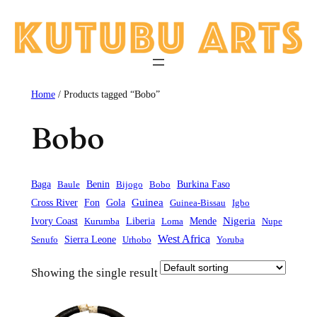
Skip
to
content
Home
/ Products tagged “Bobo”
Bobo
Baga
Baule
Benin
Bijogo
Bobo
Burkina Faso
Guinea
Cross River
Fon
Gola
Guinea-Bissau
Igbo
Liberia
Mende
Nigeria
Ivory Coast
Kurumba
Loma
Nupe
West Africa
Sierra Leone
Senufo
Urhobo
Yoruba
Showing the single result