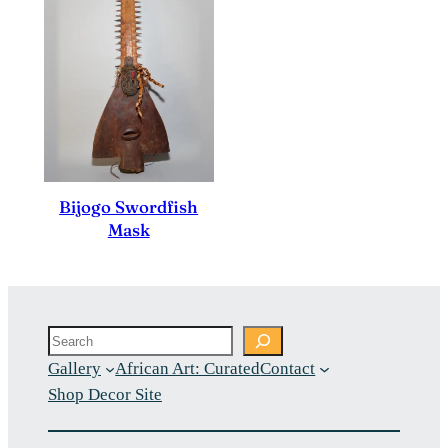
Bijogo Swordfish
Mask
Search
Gallery
African Art: Curated
Contact
Shop Decor Site