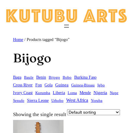
Skip
to
content
Home
/ Products tagged “Bijogo”
Bijogo
Baga
Baule
Benin
Bijogo
Bobo
Burkina Faso
Guinea
Cross River
Fon
Gola
Guinea-Bissau
Igbo
Liberia
Mende
Nigeria
Ivory Coast
Kurumba
Loma
Nupe
West Africa
Sierra Leone
Senufo
Urhobo
Yoruba
Showing the single result