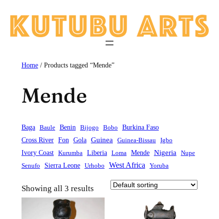
Skip
to
content
Home
/ Products tagged “Mende”
Mende
Baga
Baule
Benin
Bijogo
Bobo
Burkina Faso
Guinea
Cross River
Fon
Gola
Guinea-Bissau
Igbo
Liberia
Mende
Nigeria
Ivory Coast
Kurumba
Loma
Nupe
West Africa
Sierra Leone
Senufo
Urhobo
Yoruba
Showing all 3 results