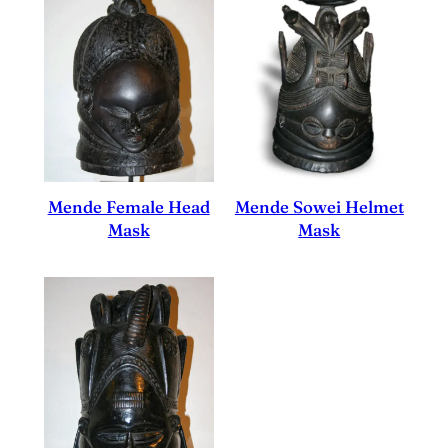
Mende Sowei Helmet
Mende Female Head
Mask
Mask