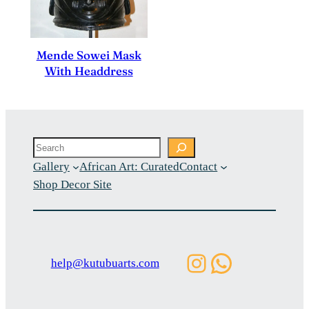
Mende Sowei Mask
With Headdress
Search
Gallery
African Art: Curated
Contact
Shop Decor Site
Instagram
WhatsAp
help@kutubuarts.com