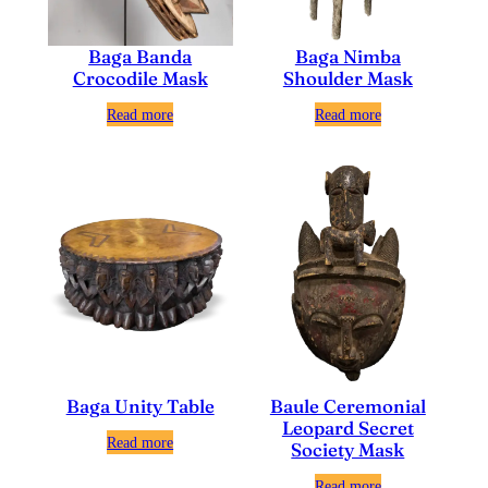
Baga Nimba
Baga Banda
Shoulder Mask
Crocodile Mask
Read more
Read more
Baga Unity Table
Baule Ceremonial
Leopard Secret
Read more
Society Mask
Read more