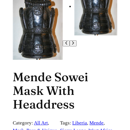
Mende Sowei
Mask With
Headdress
Category:
All Art
, 
Tags:
Liberia
, 
Mende
, 