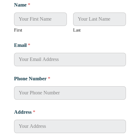
Name
*
First
Last
Email
*
Phone Number
*
Address
*