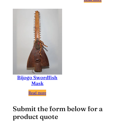
Bijogo Swordfish
Mask
Read more
Submit the form below for a
product quote