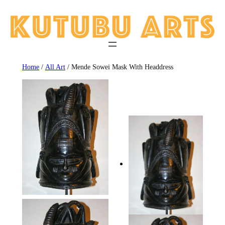
Skip
to
content
Home
/
All Art
/ Mende Sowei Mask With Headdress