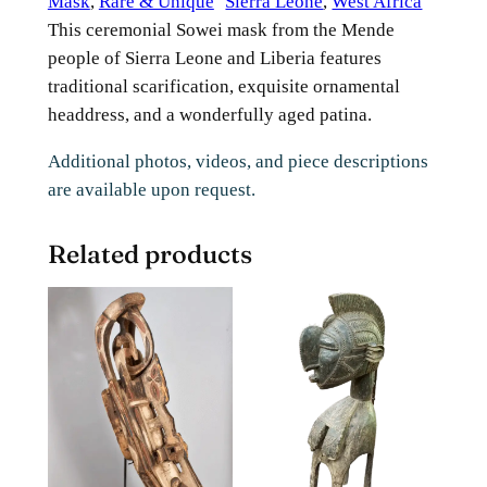
Mask
, 
Rare & Unique
Sierra Leone
, 
West Africa
This ceremonial Sowei mask from the Mende
people of Sierra Leone and Liberia features
traditional scarification, exquisite ornamental
headdress, and a wonderfully aged patina.
Additional photos, videos, and piece descriptions
are available upon request.
Related products