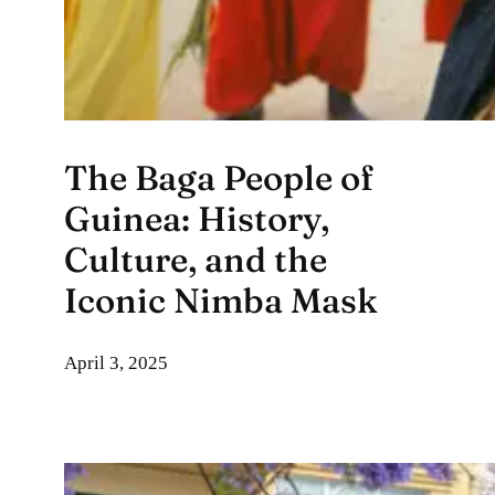
The Baga People of
Guinea: History,
Culture, and the
Iconic Nimba Mask
April 3, 2025