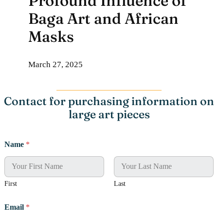
Profound Influence of
Baga Art and African
Masks
March 27, 2025
Contact for purchasing information on
large art pieces
E
Name
*
m
a
i
l
A
First
Last
d
d
Email
*
r