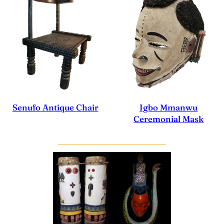
Igbo Mmanwu
Senufo Antique Chair
Ceremonial Mask