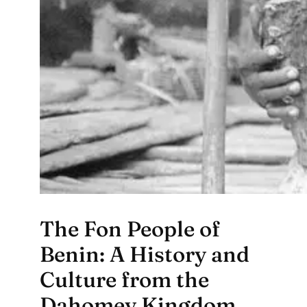
The Fon People of
Benin: A History and
Culture from the
Dahomey Kingdom