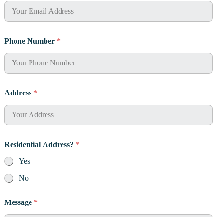
e
s
s
E
m
Phone Number
*
a
i
l
Address
*
Residential Address?
*
Yes
No
Message
*