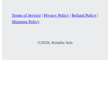
Terms of Service
|
Privacy Policy
|
Refund Policy
|
Shipping Policy
©2026, Kutubu Arts