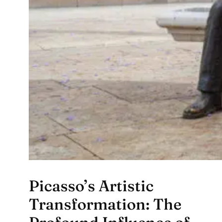
Picasso’s Artistic
Transformation: The