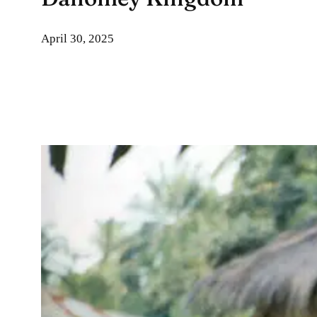
April 30, 2025