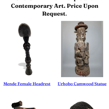
Contemporary Art. Price Upon
Request
.
Mende Female Headrest
Urhobo Camwood Statue