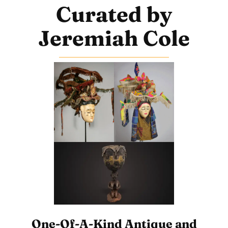
Curated by
Jeremiah Cole
One-Of-A-Kind Antique and