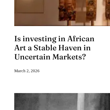
Is investing in African
Art a Stable Haven in
Uncertain Markets?
March 2, 2026