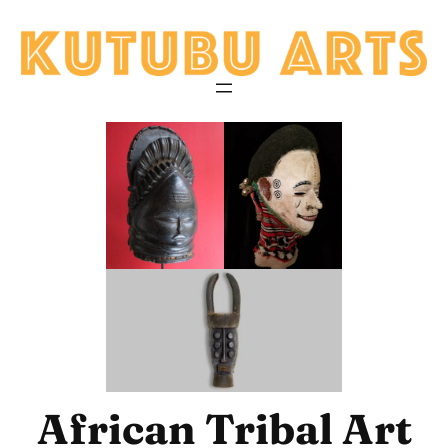
Skip
to
content
African Tribal Art