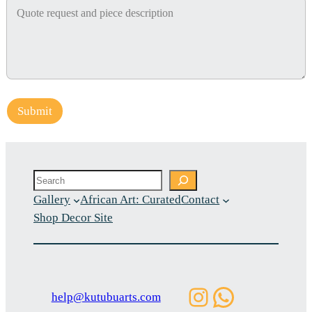
Submit
Search
Gallery
African Art: Curated
Contact
Shop Decor Site
Instagram
WhatsAp
help@kutubuarts.com