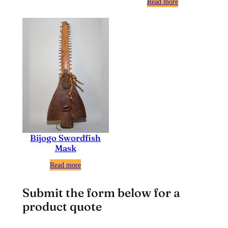
Read more
Bijogo Swordfish
Mask
Read more
Submit the form below for a
product quote