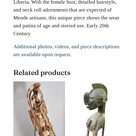
Liberia. With the female bust, detailed hairstyle,
and neck roll adornments that are expected of
Mende artisans, this unique piece shows the wear
and patina of age and storied use. Early 20th
Century
Additional photos, videos, and piece descriptions
are available upon request.
Related products