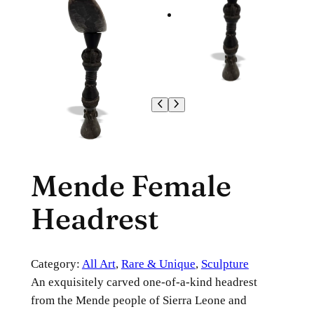
Mende Female
Headrest
Category:
All Art
, 
Rare & Unique
, 
Sculpture
An exquisitely carved one-of-a-kind headrest
from the Mende people of Sierra Leone and