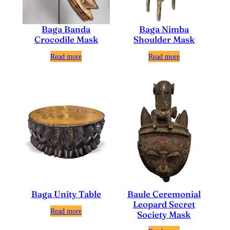
Baga Nimba
Baga Banda
Shoulder Mask
Crocodile Mask
Read more
Read more
Baga Unity Table
Baule Ceremonial
Leopard Secret
Read more
Society Mask