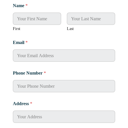
Name
*
First
Last
Email
*
Phone Number
*
Address
*